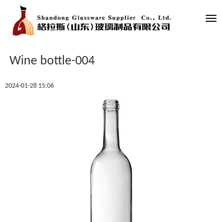
Tog
nav
Wine bottle-004
2024-01-28 15:06