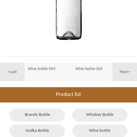
Wine bottle-003
Wine bottle-005
<Last
Next>
Product list
Brandy Bottle
Whiskey Bottle
Vodka Bottle
Wine bottle