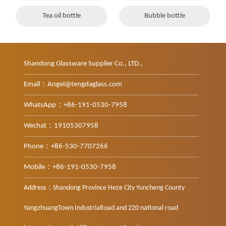
Tea oil bottle
Bubble bottle
Shandong Glassware Supplier Co., LTD.,
Email：Angel@tengdaglass.com
WhatsApp：+86-191-0530-7958
Wechat：19105307958
Phone：+86-530-7707266
Mobile：+86-191-0530-7958
Address：Shandong Province Heze City Yuncheng County
YangzhuangTown IndustriaRoad and 220 national road