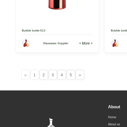
Bubble bottle-013
Bubble bott
+ More +
Glassware Supplier
«
1
2
3
4
5
»
About
Home
About us