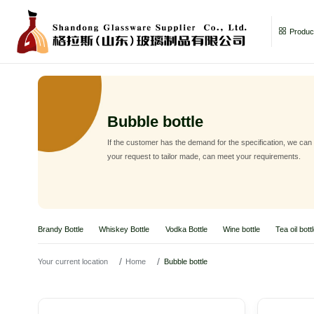
Product
Bubble bottle
If the customer has the demand for the specification, we can
your request to tailor made, can meet your requirements.
Brandy Bottle
Whiskey Bottle
Vodka Bottle
Wine bottle
Tea oil bott
Your current location
Home
Bubble bottle