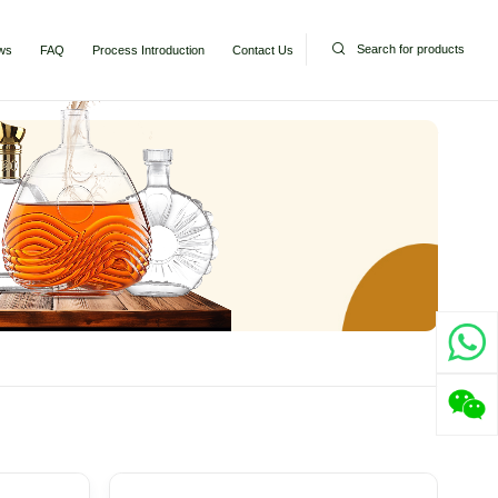
Search for products
ws
FAQ
Process Introduction
Contact Us