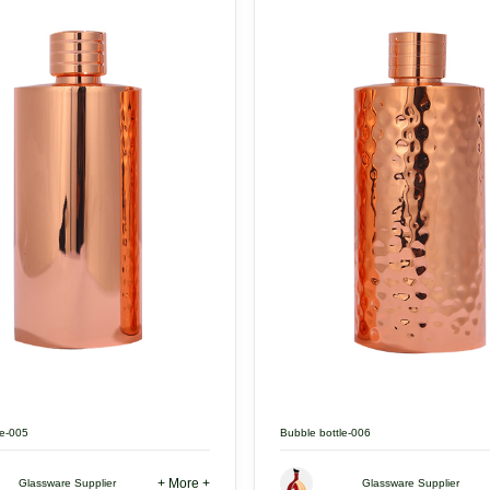
le-005
Bubble bottle-006
+ More +
Glassware Supplier
Glassware Supplier