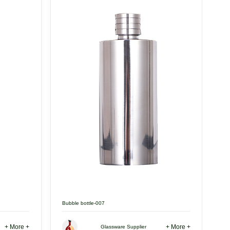
Bubble bottle-007
+ More +
+ More +
Glassware Supplier