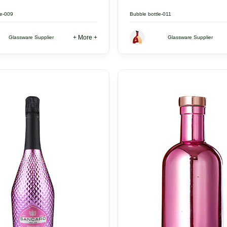
le-009
Bubble bottle-011
+ More +
Glassware Supplier
Glassware Supplier