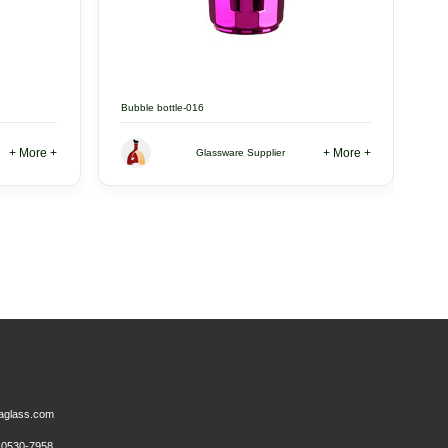
Bubble bottle-016
+ More +
+ More +
Glassware Supplier
aglass.com
0530-7958