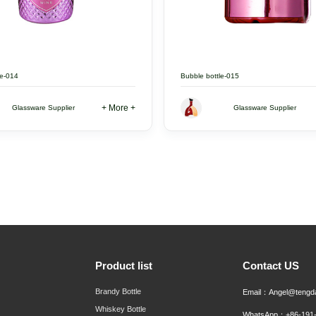
le-014
Bubble bottle-015
+ More +
Glassware Supplier
Glassware Supplier
Product list
Contact US
Brandy Bottle
Email：Angel@tengd
Whiskey Bottle
WhatsApp：+86-191-