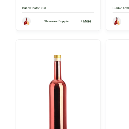
Bubble bottle-008
Bubble bott
+ More +
Glassware Supplier