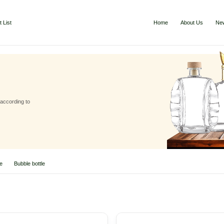
 List
Home
About Us
Ne
 according to
le
Bubble bottle