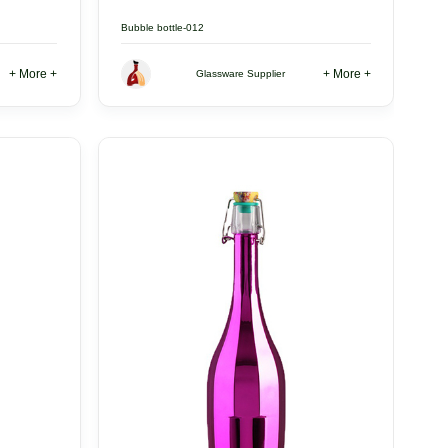
Bubble bottle-012
+ More +
+ More +
Glassware Supplier