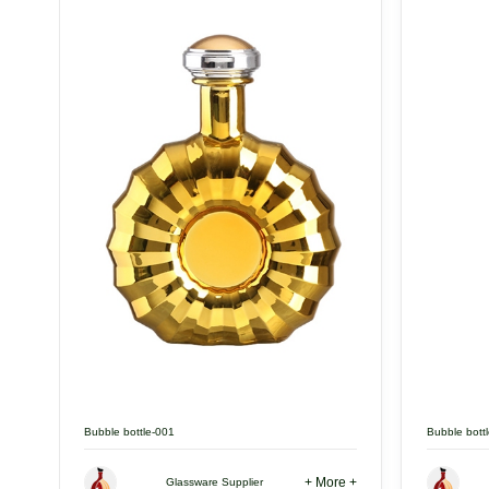
Bubble bottle-001
Bubble bott
+ More +
Glassware Supplier