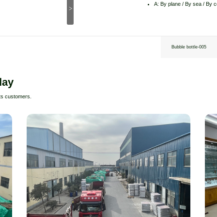
A: By plane / By sea / By 
>
Bubble bottle-005
lay
ts customers.