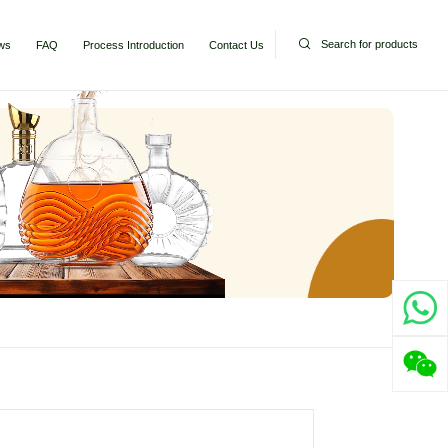
Search for products
ws
FAQ
Process Introduction
Contact Us