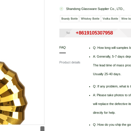
Shandong Glassware Supplier Co., LTD.,
Brandy Bottle
Whiskey Bottle
Vodka Bottle
Wine bo
+8619105307958
Tel
FAQ
Q: How long will samples 
A: Generally, 5-7 days dep
Product details
The lead time of mass produ
Usually 25-40 days.
Q: If any problem, what is t
A: Please take photos to sh
will replace the defective 
directly for help.
Q: How do you ship the g