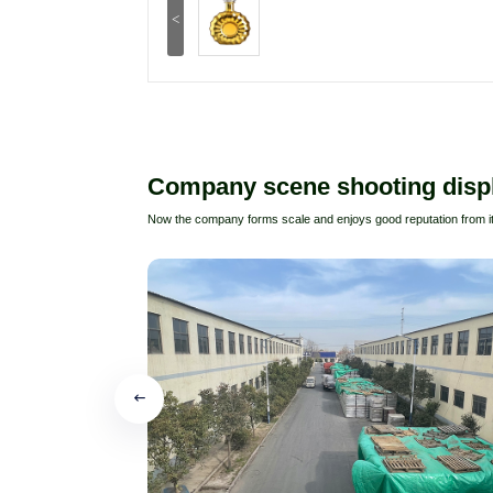
<
Company scene shooting disp
Now the company forms scale and enjoys good reputation from i