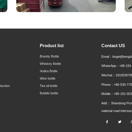
Product list
Contact US
Brandy Bottle
Email：Angel@tengd
Whiskey Bottle
WhatsApp：+86-191-
Vodka Bottle
Wechat：191053079
Wine bottle
Phone：+86-530-770
duction
Tea oil bottle
Bubble bottle
Mobile：+86-191-053
Add： Shandong Prov
national road interse