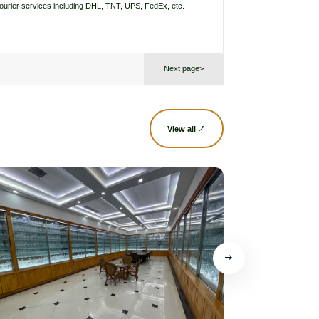
courier services including DHL, TNT, UPS, FedEx, etc.
Next page>
View all