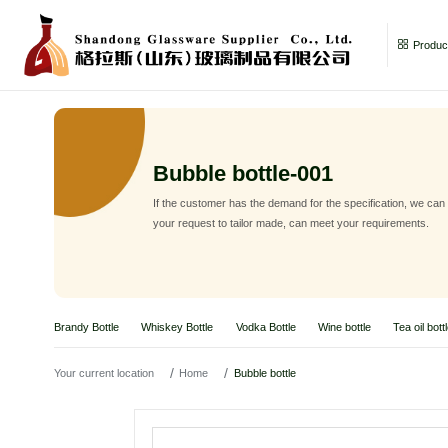
Product
Bubble bottle-001
If the customer has the demand for the specification, we can
your request to tailor made, can meet your requirements.
Brandy Bottle
Whiskey Bottle
Vodka Bottle
Wine bottle
Tea oil bott
Your current location
Home
Bubble bottle