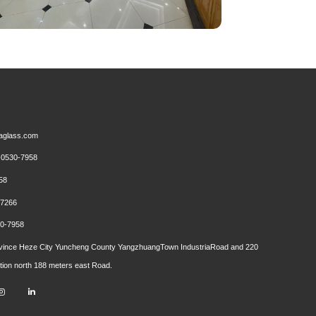
aglass.com
0530-7958
58
7266
0-7958
ince Heze City Yuncheng County YangzhuangTown IndustriaRoad and 220
ction north 188 meters east Road.