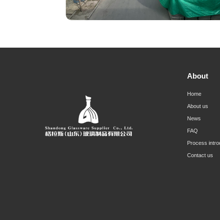
About
Home
About us
News
FAQ
Process intro
Contact us