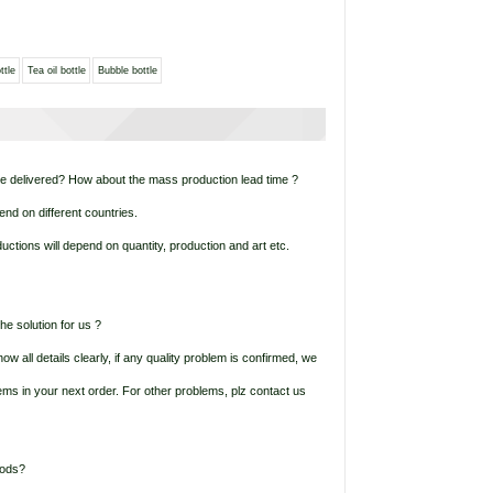
ttle
Tea oil bottle
Bubble bottle
be delivered? How about the mass production lead time ?
end on different countries.
ctions will depend on quantity, production and art etc.
he solution for us ?
ow all details clearly, if any quality problem is confirmed, we
items in your next order. For other problems, plz contact us
oods?