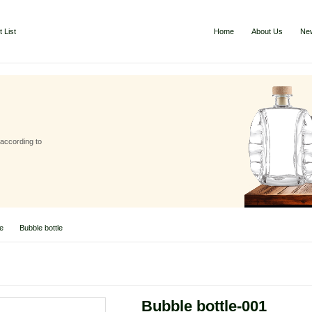
 List
Home
About Us
Ne
 according to
le
Bubble bottle
Bubble bottle-001