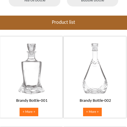
Tea oil bottle
Bubble bottle
Product list
Brandy Bottle-001
Brandy Bottle-002
+ More +
+ More +