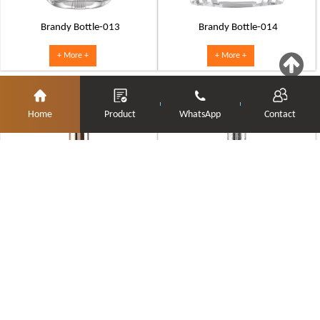
Brandy Bottle-013
Brandy Bottle-014
+ More +
+ More +
Home
Product
WhatsApp
Contact
Brandy Bottle-015
Brandy Bottle-016
+ More +
+ More +