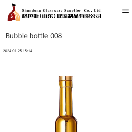
Tog
nav
Bubble bottle-008
2024-01-28 15:14