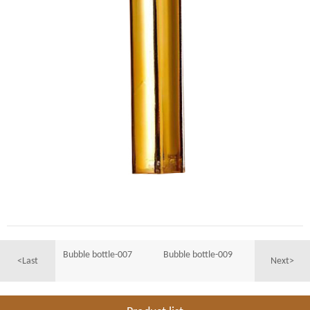
Bubble bottle-007
Bubble bottle-009
<Last
Next>