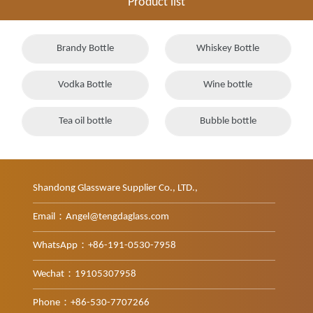
Product list
Brandy Bottle
Whiskey Bottle
Vodka Bottle
Wine bottle
Tea oil bottle
Bubble bottle
Shandong Glassware Supplier Co., LTD.,
Email：Angel@tengdaglass.com
WhatsApp：+86-191-0530-7958
Wechat：19105307958
Phone：+86-530-7707266