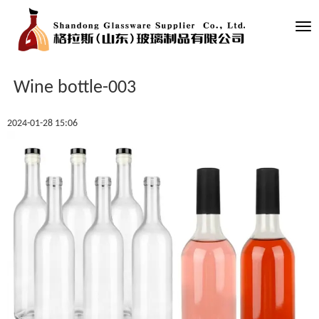
Tog
nav
Wine bottle-003
2024-01-28 15:06