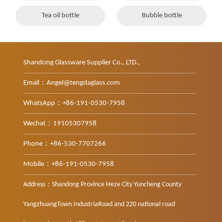
Tea oil bottle
Bubble bottle
Shandong Glassware Supplier Co., LTD.,
Email：Angel@tengdaglass.com
WhatsApp：+86-191-0530-7958
Wechat：19105307958
Phone：+86-530-7707266
Mobile：+86-191-0530-7958
Address：Shandong Province Heze City Yuncheng County
YangzhuangTown IndustriaRoad and 220 national road