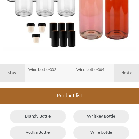
Wine bottle-002
Wine bottle-004
<Last
Next>
Product list
Brandy Bottle
Whiskey Bottle
Vodka Bottle
Wine bottle