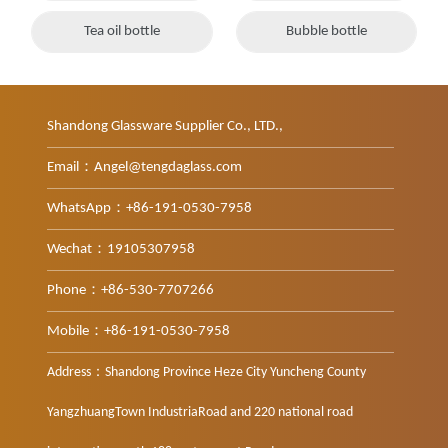
Tea oil bottle
Bubble bottle
Shandong Glassware Supplier Co., LTD.,
Email：Angel@tengdaglass.com
WhatsApp：+86-191-0530-7958
Wechat：19105307958
Phone：+86-530-7707266
Mobile：+86-191-0530-7958
Address：Shandong Province Heze City Yuncheng County
YangzhuangTown IndustriaRoad and 220 national road