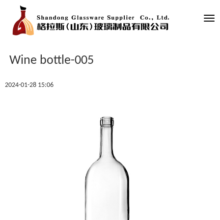
Tog
nav
Wine bottle-005
2024-01-28 15:06