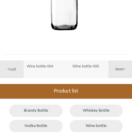
Wine bottle-004
Wine bottle-006
<Last
Next>
Product list
Brandy Bottle
Whiskey Bottle
Vodka Bottle
Wine bottle