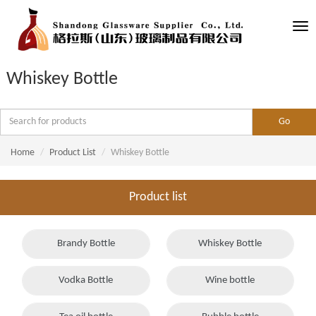
Tog
nav
Whiskey Bottle
Home
Product List
Whiskey Bottle
Product list
Brandy Bottle
Whiskey Bottle
Vodka Bottle
Wine bottle