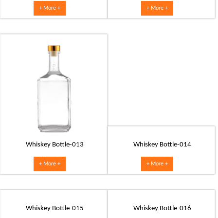
+ More +
+ More +
Whiskey Bottle-013
Whiskey Bottle-014
+ More +
+ More +
Whiskey Bottle-015
Whiskey Bottle-016