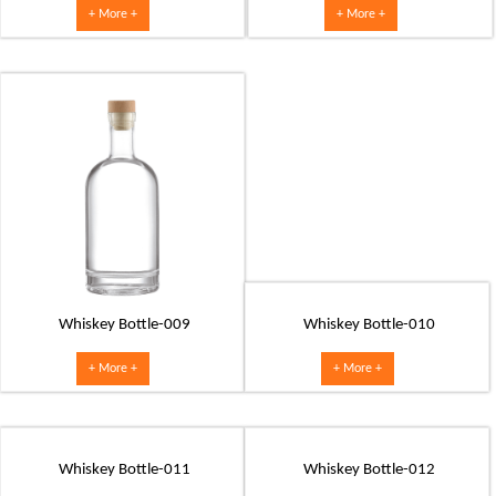
+ More +
+ More +
Whiskey Bottle-009
Whiskey Bottle-010
+ More +
+ More +
Whiskey Bottle-011
Whiskey Bottle-012