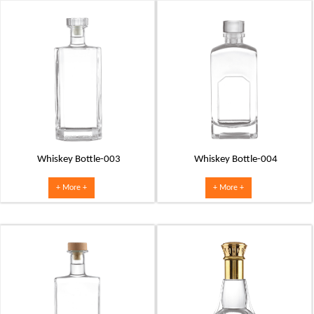
Whiskey Bottle-003
Whiskey Bottle-004
+ More +
+ More +