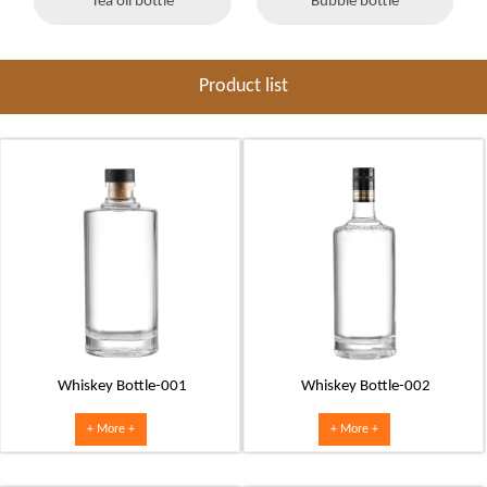
Tea oil bottle
Bubble bottle
Product list
Whiskey Bottle-001
Whiskey Bottle-002
+ More +
+ More +