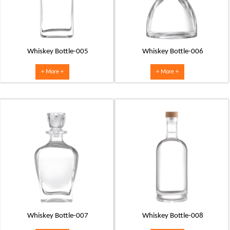
Whiskey Bottle-005
Whiskey Bottle-006
+ More +
+ More +
Whiskey Bottle-007
Whiskey Bottle-008