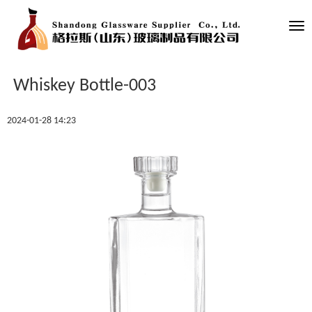
Tog
nav
Whiskey Bottle-003
2024-01-28 14:23