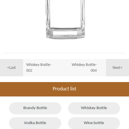
Whiskey Bottle-
Whiskey Bottle-
<Last
Next>
002
004
Product list
Brandy Bottle
Whiskey Bottle
Vodka Bottle
Wine bottle