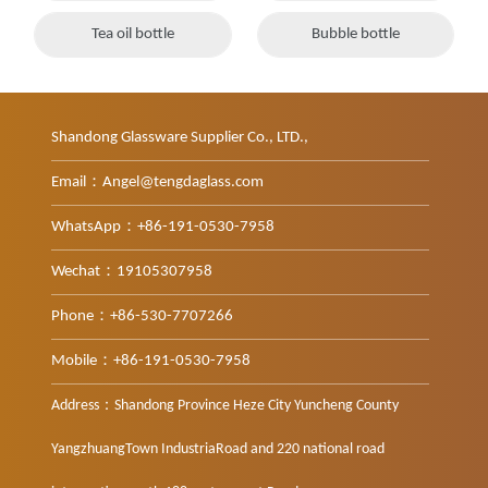
Tea oil bottle
Bubble bottle
Shandong Glassware Supplier Co., LTD.,
Email：Angel@tengdaglass.com
WhatsApp：+86-191-0530-7958
Wechat：19105307958
Phone：+86-530-7707266
Mobile：+86-191-0530-7958
Address：Shandong Province Heze City Yuncheng County
YangzhuangTown IndustriaRoad and 220 national road