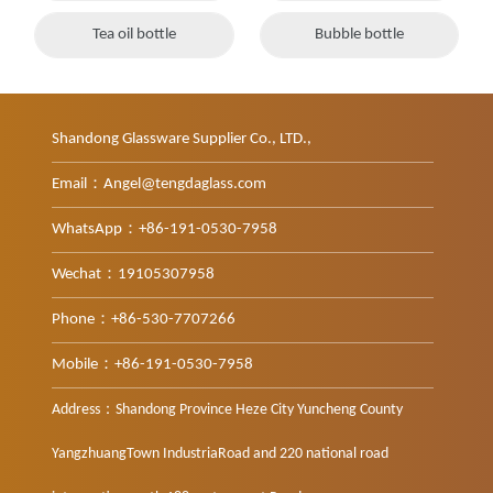
Tea oil bottle
Bubble bottle
Shandong Glassware Supplier Co., LTD.,
Email：Angel@tengdaglass.com
WhatsApp：+86-191-0530-7958
Wechat：19105307958
Phone：+86-530-7707266
Mobile：+86-191-0530-7958
Address：Shandong Province Heze City Yuncheng County
YangzhuangTown IndustriaRoad and 220 national road