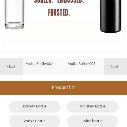
Vodka Bottle-001
Vodka Bottle-003
<Last
Next>
Product list
Brandy Bottle
Whiskey Bottle
Vodka Bottle
Wine bottle