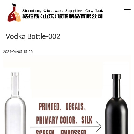
Tog
nav
Vodka Bottle-002
2024-06-05 15:26