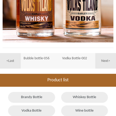
Bubble bottle-056
Vodka Bottle-002
<Last
Next>
Product list
Brandy Bottle
Whiskey Bottle
Vodka Bottle
Wine bottle