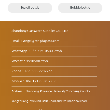
Tea oil bottle
Bubble bottle
Shandong Glassware Supplier Co., LTD.,
Email：Angel@tengdaglass.com
WhatsApp：+86-191-0530-7958
Wechat：19105307958
Phone：+86-530-7707266
Mobile：+86-191-0530-7958
Address：Shandong Province Heze City Yuncheng County
YangzhuangTown IndustriaRoad and 220 national road