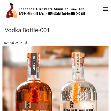
Tog
nav
Vodka Bottle-001
2024-06-05 15:26