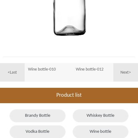
Wine bottle-010
Wine bottle-012
<Last
Next>
Product list
Brandy Bottle
Whiskey Bottle
Vodka Bottle
Wine bottle