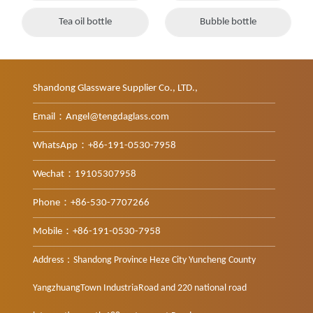
Tea oil bottle
Bubble bottle
Shandong Glassware Supplier Co., LTD.,
Email：Angel@tengdaglass.com
WhatsApp：+86-191-0530-7958
Wechat：19105307958
Phone：+86-530-7707266
Mobile：+86-191-0530-7958
Address：Shandong Province Heze City Yuncheng County
YangzhuangTown IndustriaRoad and 220 national road