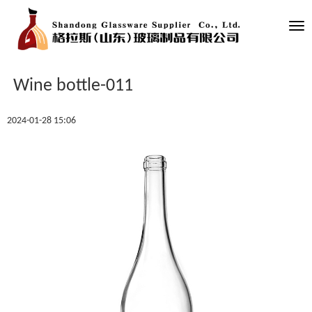
Tog
nav
Wine bottle-011
2024-01-28 15:06