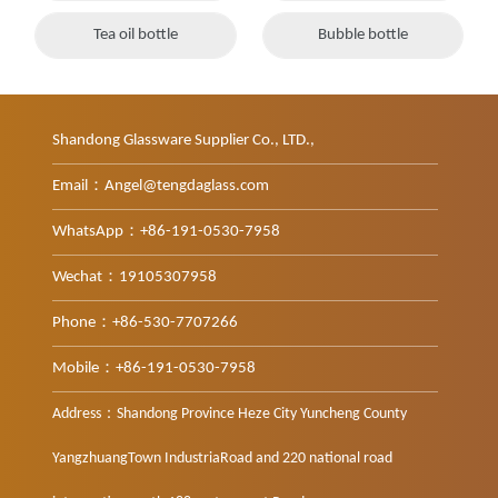
Tea oil bottle
Bubble bottle
Shandong Glassware Supplier Co., LTD.,
Email：Angel@tengdaglass.com
WhatsApp：+86-191-0530-7958
Wechat：19105307958
Phone：+86-530-7707266
Mobile：+86-191-0530-7958
Address：Shandong Province Heze City Yuncheng County
YangzhuangTown IndustriaRoad and 220 national road