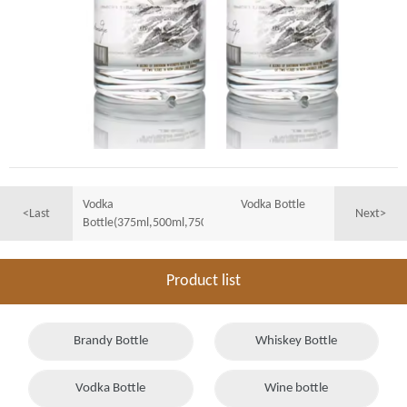
Vodka
Vodka Bottle
<Last
Next>
Bottle(375ml,500ml,750ml,1000ml)
Product list
Brandy Bottle
Whiskey Bottle
Vodka Bottle
Wine bottle