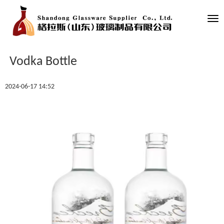
Tog
nav
Vodka Bottle
2024-06-17 14:52