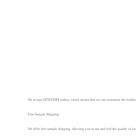
We accept OEM/ODM orders, which means that we can customize the bottles to
Free Sample Shipping
We offer free sample shipping, allowing you to see and feel the quality of ou