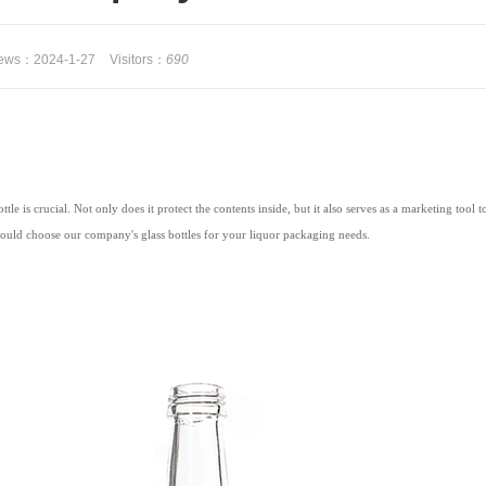
 news：2024-1-27
Visitors：
690
le is crucial. Not only does it protect the contents inside, but it also serves as a marketing tool
hould choose our company's glass bottles for your liquor packaging needs.