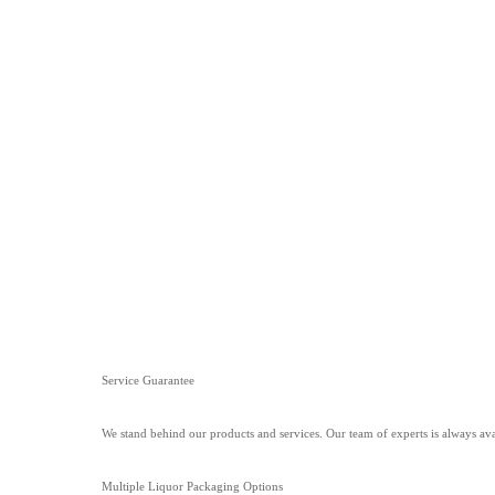
Service Guarantee
We stand behind our products and services. Our team of experts is always ava
Multiple Liquor Packaging Options