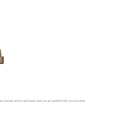
l customer service and ensure that you are satisfied with your purchase.