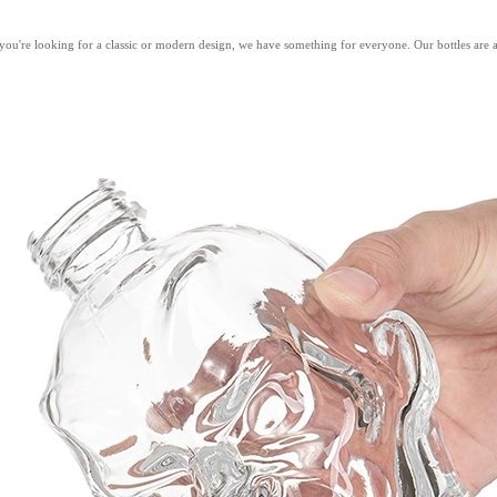
're looking for a classic or modern design, we have something for everyone. Our bottles are avail