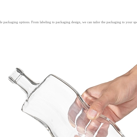
e packaging options. From labeling to packaging design, we can tailor the packaging to your spec