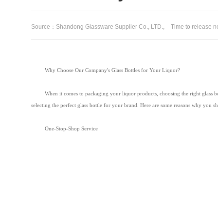
Source：Shandong Glassware Supplier Co., LTD.,
Time to release
Why Choose Our Company's Glass Bottles for Your Liquor?
When it comes to packaging your liquor products, choosing the right glass bott
selecting the perfect glass bottle for your brand. Here are some reasons why you s
One-Stop-Shop Service