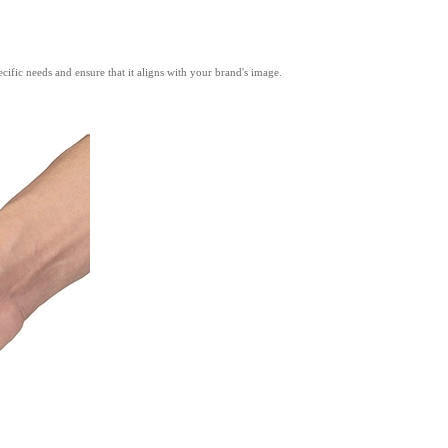
ific needs and ensure that it aligns with your brand's image.