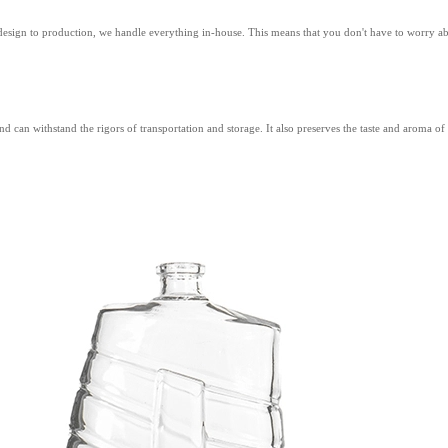
 design to production, we handle everything in-house. This means that you don't have to worry 
and can withstand the rigors of transportation and storage. It also preserves the taste and aroma 