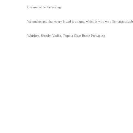
Customizable Packaging
We understand that every brand is unique, which is why we offer customizabl
Whiskey, Brandy, Vodka, Tequila Glass Bottle Packaging