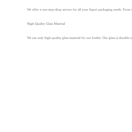
We offer a one-stop-shop service for all your liquor packaging needs. From
High-Quality Glass Material
We use only high-quality glass material for our bottles. Our glass is durable 