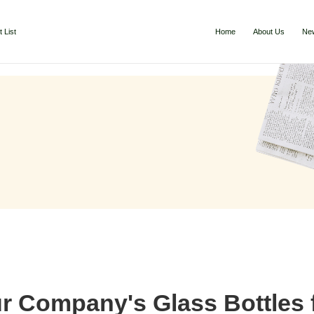
 List
Home
About Us
Ne
 Company's Glass Bottles f