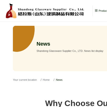
Product
News
Shandong Glassware Supplier Co., LTD. News list display
Your current location
Home
News
Why Choose Our