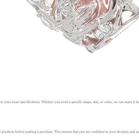
 your exact specifications. Whether you need a specific shape, size, or color, we can make it h
r products before making a purchase. This ensures that you are confident in your decision and sat