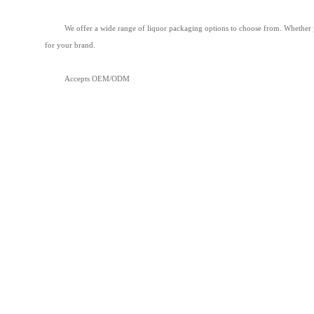
We offer a wide range of liquor packaging options to choose from. Whether you
for your brand.
Accepts OEM/ODM