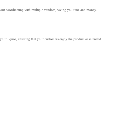
about coordinating with multiple vendors, saving you time and money.
of your liquor, ensuring that your customers enjoy the product as intended.