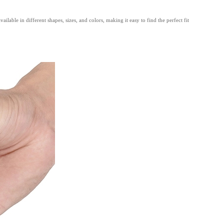
able in different shapes, sizes, and colors, making it easy to find the perfect fit