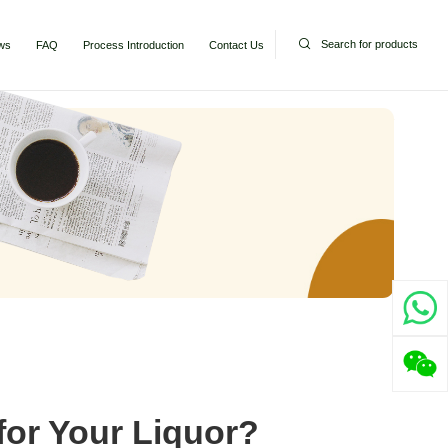
Search for products
ws
FAQ
Process Introduction
Contact Us
or Your Liquor?