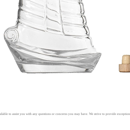
ilable to assist you with any questions or concerns you may have. We strive to provide exceptiona