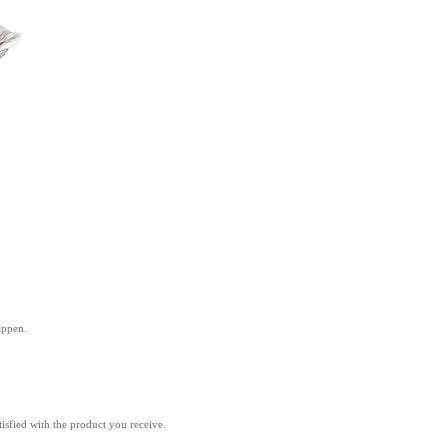
appen.
isfied with the product you receive.