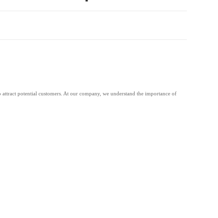
 to attract potential customers. At our company, we understand the importance of